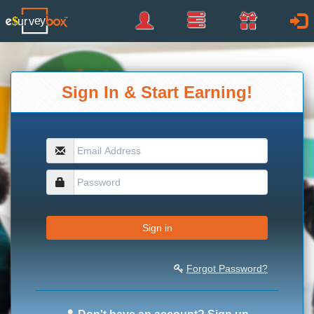
Sign
Panel
Rewards
Sign
Up
In
Sign In & Start Earning!
Sign in
Forgot Password?