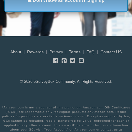
Don't have an account?
Sign up
About
|
Rewards
|
Privacy
|
Terms
|
FAQ
|
Contact US
©
2026
eSurveyBox Community. All Rights Reserved.
*Amazon.com is not a sponsor of this promotion. Amazon.com Gift Certificates
("GCs") are redeemable only for eligible products on Amazon.com. Return
policies for products are available on Amazon.com. Except as required by law,
GCs cannot be reloaded, resold, transferred for value, redeemed for cash or
applied to any other account. To view a GC balance or for more information
about your GC, visit "Your Account" on Amazon.com or contact us at